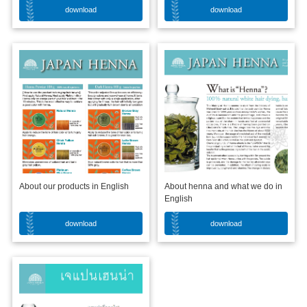
download
download
About our products in English
About henna and what we do in
English
download
download