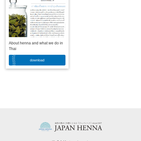
About henna and what we do in
Thai
download