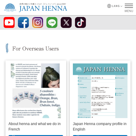
About henna and what we do in
Japan Henna company profile in
French
English